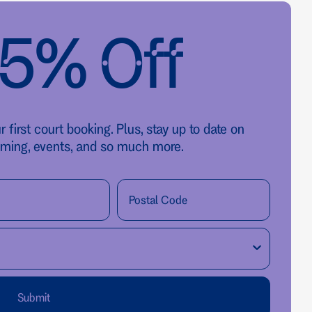
25% Off
first court booking. Plus, stay up to date on
ming, events, and so much more.
Submit