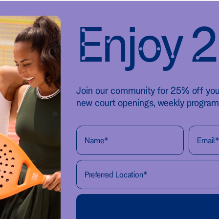
Enjoy 
Join our community for 25% off your 
new court openings, weekly program