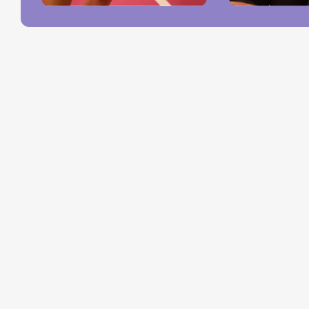
Pro
Qu
Shop
Lin
Hard Goods
Memberships
Accessories
Job Opportunit
Tees
Host an Event
Crewnecks
Our Events
All
Blog
©Fairgrounds, all rights reserved.