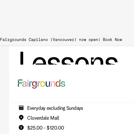
Fairgrounds Capilano (Vancouver) now open!
Lessons
Spend an hour with one of our pros! We offer 4-player group
can learn about the game of pickleball and improve your skill
Everyday excluding Sundays
Cloverdale Mall
$25.00 - $120.00