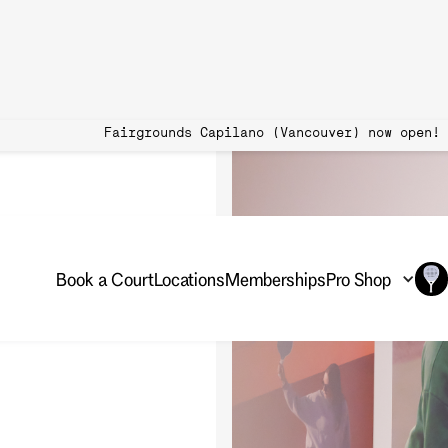
 Book Now Fairgrounds Capilano (Vancouver)
Book a Court
Locations
Memberships
Pro Shop
 coaching sessions so you
s!