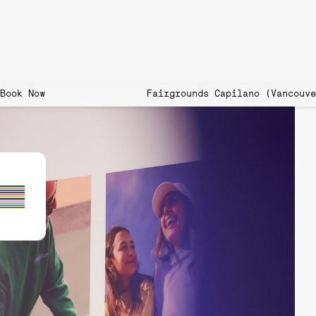
 now open! Book Now Fairgrounds Capilano (