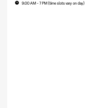
9:00 AM - 7 PM (time slots vary on day)