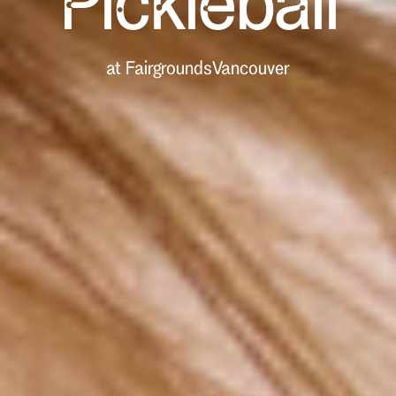
Pickleball
at Fairgrounds
Vancouver