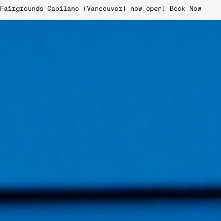
Fairgrounds Capilano (Vancouver) now open!