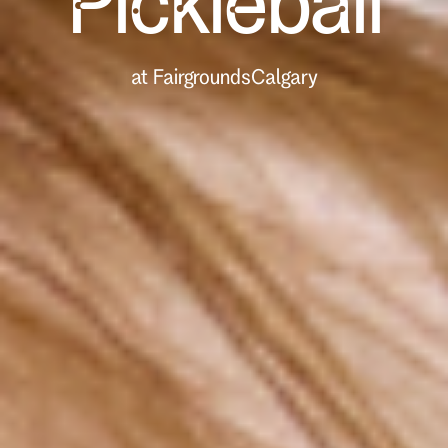
Pickleball
at Fairgrounds
Calgary