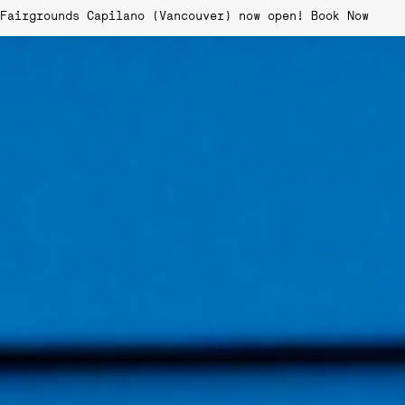
Fairgrounds Capilano (Vancouver) now open!