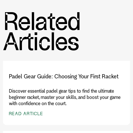
Related
Further Reading:
The Synergy of Wearable Technology
and Performance Gear in Tennis and Pickleball
Articles
Padel Gear Guide: Choosing Your First Racket
Discover essential padel gear tips to find the ultimate
beginner racket, master your skills, and boost your game
with confidence on the court.
READ ARTICLE