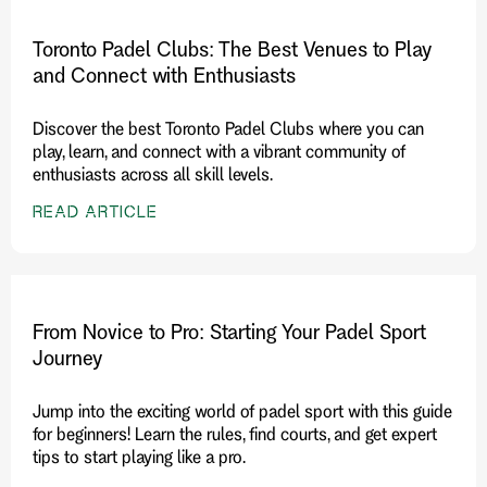
Toronto Padel Clubs: The Best Venues to Play
and Connect with Enthusiasts
Discover the best Toronto Padel Clubs where you can
play, learn, and connect with a vibrant community of
enthusiasts across all skill levels.
READ ARTICLE
From Novice to Pro: Starting Your Padel Sport
Journey
Jump into the exciting world of padel sport with this guide
for beginners! Learn the rules, find courts, and get expert
tips to start playing like a pro.