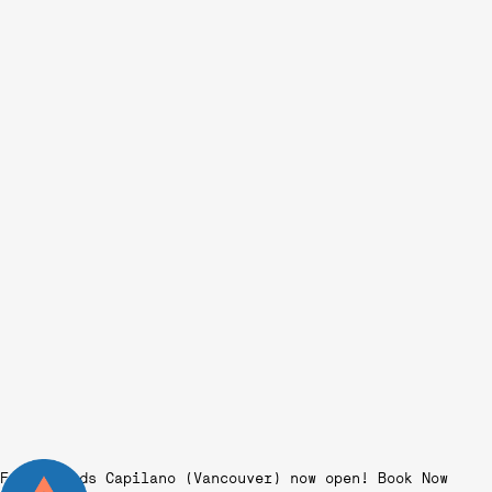
Fairgrounds Capilano (Vancouver) now open!