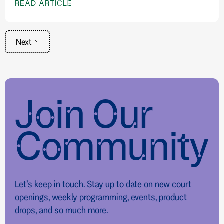
READ ARTICLE
Next
Join Our
Community
Let’s keep in touch. Stay up to date on new court
openings, weekly programming, events, product
drops, and so much more.