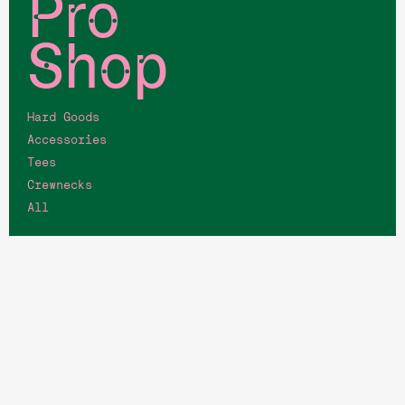
Pro
Shop
Hard Goods
Accessories
Tees
Crewnecks
All
Quick
Links
Memberships
Job Opportunities