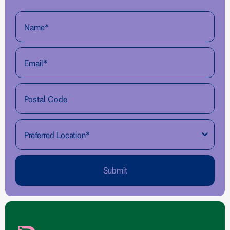
Submit